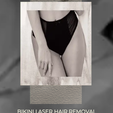
BIKINI LASER HAIR REMOVAL