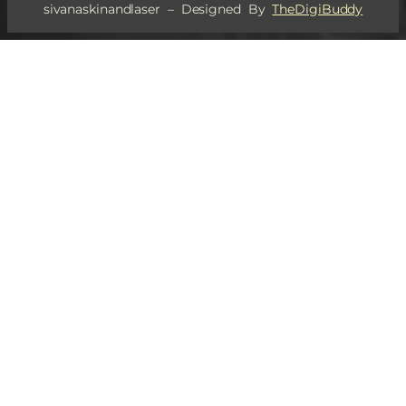
sivanaskinandlaser – Designed By
TheDigiBuddy