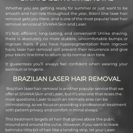
Whether you are getting ready for summer or just want to be
smooth and hair-less throughout the year, Bikini line laser hair
removal gets you there, and is one of the most popular laser hair
removal services at SIVANA Skin and Laser.
It’s fast, efficient, long-lasting, and convenient! Unlike shaving,
there is absolutely no more stubble,
uncomfortable bumps or
ingrown hairs. If you have hyperpigmentation from ingrown
hairs, laser hair removal will prevent their recurrence and give
your bikini line time to return to its normal skin tone.
It guarantees you’ll always feel confident when wearing your
swimsuit or lingerie.
BRAZILIAN LASER HAIR REMOVAL
Brazilian laser hair removal is another popular service that we
offer at SIVANA Skin and Laser, but it’s also one that raises the
most questions. Laser to such an intimate area can be
intimidating, so we focus on providing a professional treatment
with patient privacy and comfort in mind always.
This treatment targets all hair that grows above the pubic
mound and around the vulva. However, if you want to leave
behind a little bit of hair like a landing strip, let your Laser