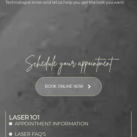
Technologist know and let us help you get the look you want.
Schedule your appointment
BOOK ONLINE NOW
LASER 1O1
APPOINTMENT INFORMATION
LASER FAQ'S