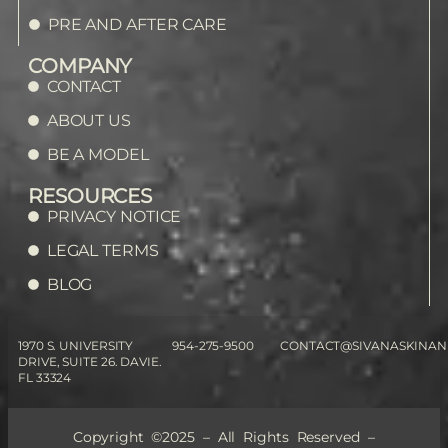
PRE AND AFTER CARE
COMPANY
CONTACT
ABOUT US
BE A MODEL
RESOURCES
PRIVACY NOTICE
LEGAL TERMS
BLOG
1970 S. UNIVERSITY
954-275-9500
CONTACT@SIVANASKINAN
DRIVE, SUITE 26. DAVIE.
FL 33324
Copyright ©2025 – All Rights Reserved –